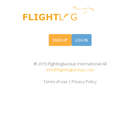
SIGN UP
LOG IN
® 2015 Flightlogbackup International AB
info@flightlogbackup.com
Terms of use
|
Privacy Policy