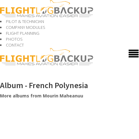
PILOT & TECHNICIAN
COMPANY MODULES
FLIGHT PLANNING
PHOTOS
CONTACT
Album - French Polynesia
More albums from Mourin Maheanuu