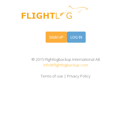
SIGN UP
LOG IN
® 2015 Flightlogbackup International AB
info@flightlogbackup.com
Terms of use
|
Privacy Policy