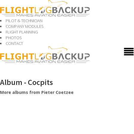
PILOT & TECHNICIAN
COMPANY MODULES
FLIGHT PLANNING
PHOTOS
CONTACT
Album - Cocpits
More albums from Pieter Coetzee